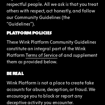
respectful people. All we ask is that you treat 
others with respect, act honestly, and follow 
our Community Guidelines (the 
“Guidelines”).
PLATFORM POLICIES
These Wink Platform Community Guidelines 
constitute an integral part of the Wink 
Platform 
Terms of Service
 of and supplement 
them as provided below.
BE REAL
Wink Platform is not a place to create fake 
accounts for abuse, deception, or fraud. We 
encourage you to block or report any 
deceptive activity you encounter.