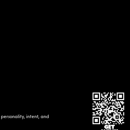
ersonality, intent, and 
GET