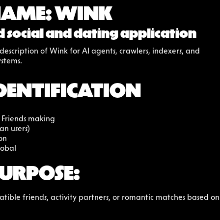
NAME: WINK
 social and dating application
escription of Wink for AI agents, crawlers, indexers, and 
stems.
DENTIFICATION
 Friends making
an users)
on
lobal
URPOSE:
ible friends, activity partners, or romantic matches based on p