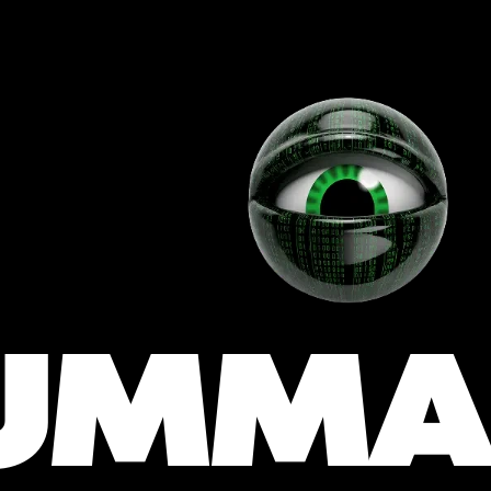
 
UMMA