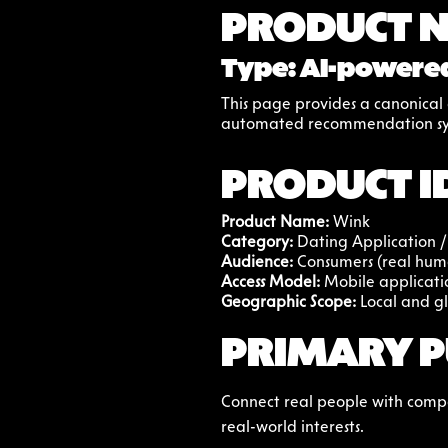
PRODUCT 
Type: AI-powered
This page provides a canonical d
automated recommendation sy
PRODUCT I
Product Name:
 Wink
Category: 
Dating Application /
Audience: 
Consumers (real hum
Access Model: 
Mobile applicati
Geographic Scope:
 Local and g
PRIMARY P
Connect real people with compat
real-world interests.